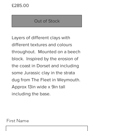
Price
£285.00
Out of Stock
Layers of different clays with
different textures and colours
throughout. Mounted on a beech
block. Inspired by the erosion of
the coast in Dorset and including
some Jurassic clay in the strata
dug from The Fleet in Weymouth.
Approx 13in wide x 9in tall
including the base.
First Name