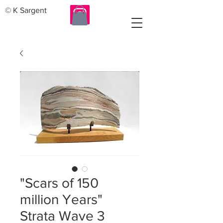
© K Sargent
"Scars of 150
million Years"
Strata Wave 3