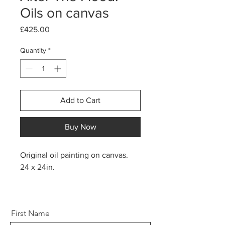
Oils on canvas
Price
£425.00
Quantity
*
Add to Cart
Buy Now
Original oil painting on canvas.
24 x 24in.
First Name