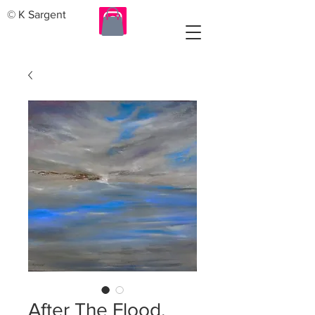
© K Sargent
After The Flood.