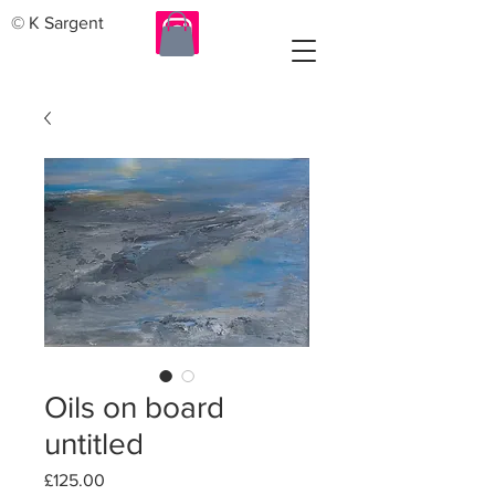
© K Sargent
Oils on board
untitled
Price
£125.00