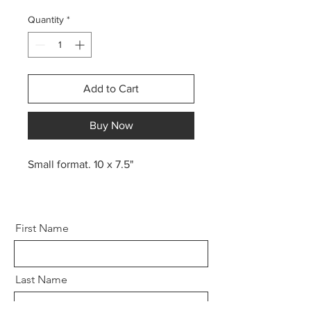
Quantity
*
Add to Cart
Buy Now
Small format. 10 x 7.5"
First Name
Last Name