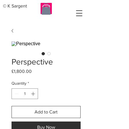
© K Sargent
Perspective
Price
£1,800.00
Quantity
*
Add to Cart
Buy Now