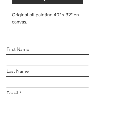
Original oil painting 40" x 32" on
canvas.
First Name
Last Name
Email
Message