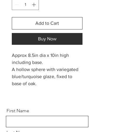
Add to Cart
Buy Now
Approx 8.5in dia x 10in high
including base.
A hollow sphere with variegated
blue/turquoise glaze, fixed to
base of oak.
First Name