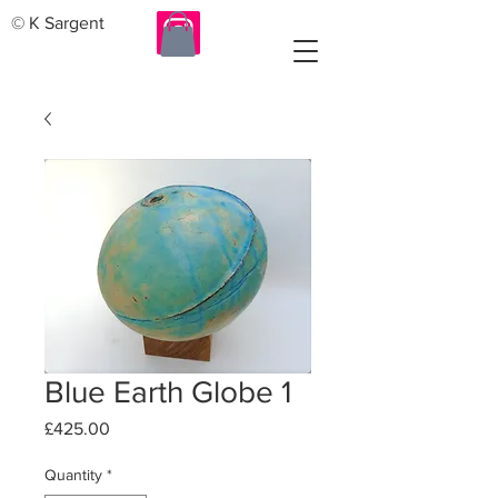
© K Sargent
Blue Earth Globe 1
Price
£425.00
Quantity
*